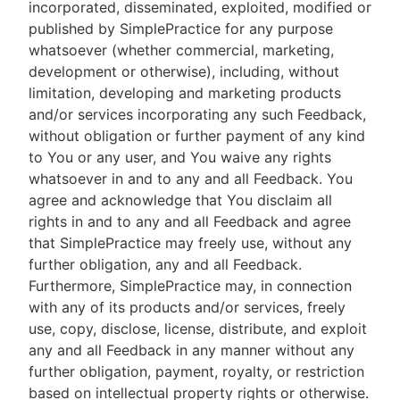
incorporated, disseminated, exploited, modified or
published by SimplePractice for any purpose
whatsoever (whether commercial, marketing,
development or otherwise), including, without
limitation, developing and marketing products
and/or services incorporating any such Feedback,
without obligation or further payment of any kind
to You or any user, and You waive any rights
whatsoever in and to any and all Feedback. You
agree and acknowledge that You disclaim all
rights in and to any and all Feedback and agree
that SimplePractice may freely use, without any
further obligation, any and all Feedback.
Furthermore, SimplePractice may, in connection
with any of its products and/or services, freely
use, copy, disclose, license, distribute, and exploit
any and all Feedback in any manner without any
further obligation, payment, royalty, or restriction
based on intellectual property rights or otherwise.