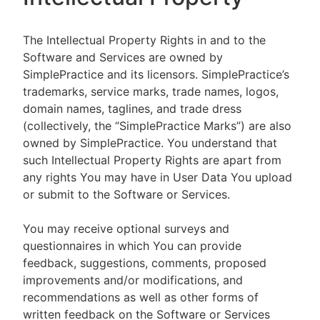
The Intellectual Property Rights in and to the
Software and Services are owned by
SimplePractice and its licensors. SimplePractice’s
trademarks, service marks, trade names, logos,
domain names, taglines, and trade dress
(collectively, the “SimplePractice Marks”) are also
owned by SimplePractice. You understand that
such Intellectual Property Rights are apart from
any rights You may have in User Data You upload
or submit to the Software or Services.
You may receive optional surveys and
questionnaires in which You can provide
feedback, suggestions, comments, proposed
improvements and/or modifications, and
recommendations as well as other forms of
written feedback on the Software or Services