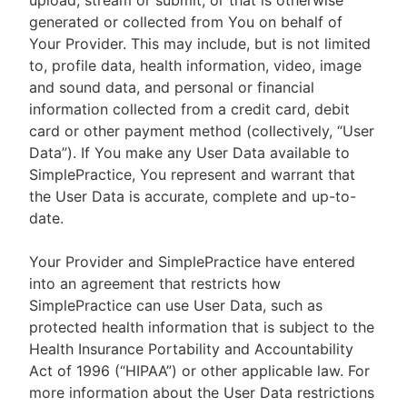
upload, stream or submit, or that is otherwise
generated or collected from You on behalf of
Your Provider. This may include, but is not limited
to, profile data, health information, video, image
and sound data, and personal or financial
information collected from a credit card, debit
card or other payment method (collectively, “User
Data”). If You make any User Data available to
SimplePractice, You represent and warrant that
the User Data is accurate, complete and up-to-
date.
Your Provider and SimplePractice have entered
into an agreement that restricts how
SimplePractice can use User Data, such as
protected health information that is subject to the
Health Insurance Portability and Accountability
Act of 1996 (“HIPAA”) or other applicable law. For
more information about the User Data restrictions