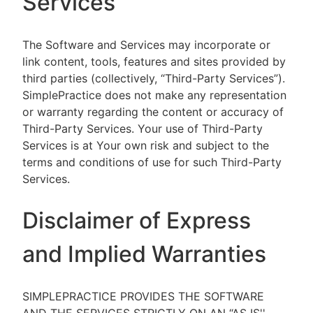
Services
The Software and Services may incorporate or
link content, tools, features and sites provided by
third parties (collectively, “Third-Party Services”).
SimplePractice does not make any representation
or warranty regarding the content or accuracy of
Third-Party Services. Your use of Third-Party
Services is at Your own risk and subject to the
terms and conditions of use for such Third-Party
Services.
Disclaimer of Express
and Implied Warranties
SIMPLEPRACTICE PROVIDES THE SOFTWARE