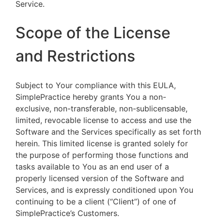
Service.
Scope of the License
and Restrictions
Subject to Your compliance with this EULA,
SimplePractice hereby grants You a non-
exclusive, non-transferable, non-sublicensable,
limited, revocable license to access and use the
Software and the Services specifically as set forth
herein. This limited license is granted solely for
the purpose of performing those functions and
tasks available to You as an end user of a
properly licensed version of the Software and
Services, and is expressly conditioned upon You
continuing to be a client (“Client”) of one of
SimplePractice’s Customers.