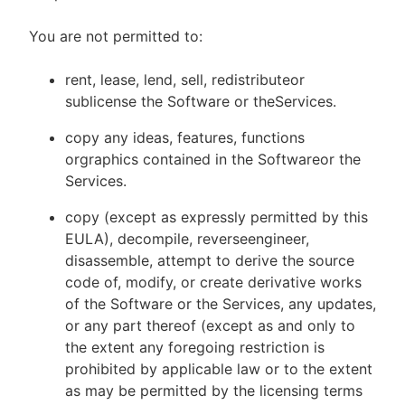
You are not permitted to:
rent, lease, lend, sell, redistributeor
sublicense the Software or theServices.
copy any ideas, features, functions
orgraphics contained in the Softwareor the
Services.
copy (except as expressly permitted by this
EULA), decompile, reverseengineer,
disassemble, attempt to derive the source
code of, modify, or create derivative works
of the Software or the Services, any updates,
or any part thereof (except as and only to
the extent any foregoing restriction is
prohibited by applicable law or to the extent
as may be permitted by the licensing terms