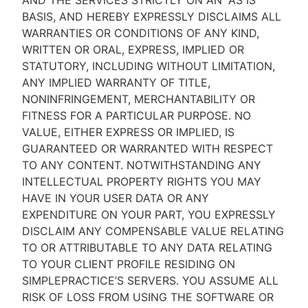
AND THE SERVICES STRICTLY ON AN “AS IS''
BASIS, AND HEREBY EXPRESSLY DISCLAIMS ALL
WARRANTIES OR CONDITIONS OF ANY KIND,
WRITTEN OR ORAL, EXPRESS, IMPLIED OR
STATUTORY, INCLUDING WITHOUT LIMITATION,
ANY IMPLIED WARRANTY OF TITLE,
NONINFRINGEMENT, MERCHANTABILITY OR
FITNESS FOR A PARTICULAR PURPOSE. NO
VALUE, EITHER EXPRESS OR IMPLIED, IS
GUARANTEED OR WARRANTED WITH RESPECT
TO ANY CONTENT. NOTWITHSTANDING ANY
INTELLECTUAL PROPERTY RIGHTS YOU MAY
HAVE IN YOUR USER DATA OR ANY
EXPENDITURE ON YOUR PART, YOU EXPRESSLY
DISCLAIM ANY COMPENSABLE VALUE RELATING
TO OR ATTRIBUTABLE TO ANY DATA RELATING
TO YOUR CLIENT PROFILE RESIDING ON
SIMPLEPRACTICE’S SERVERS. YOU ASSUME ALL
RISK OF LOSS FROM USING THE SOFTWARE OR