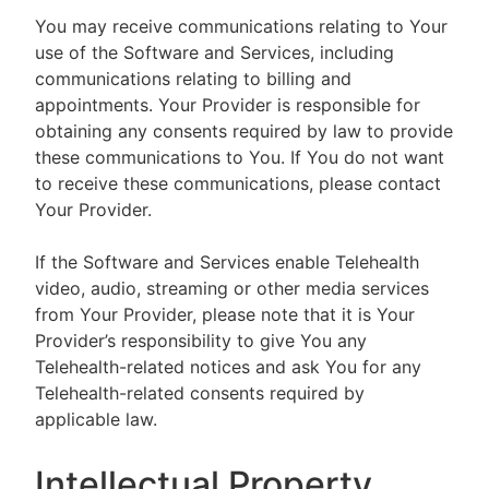
You may receive communications relating to Your
use of the Software and Services, including
communications relating to billing and
appointments. Your Provider is responsible for
obtaining any consents required by law to provide
these communications to You. If You do not want
to receive these communications, please contact
Your Provider.
If the Software and Services enable Telehealth
video, audio, streaming or other media services
from Your Provider, please note that it is Your
Provider’s responsibility to give You any
Telehealth-related notices and ask You for any
Telehealth-related consents required by
applicable law.
Intellectual Property