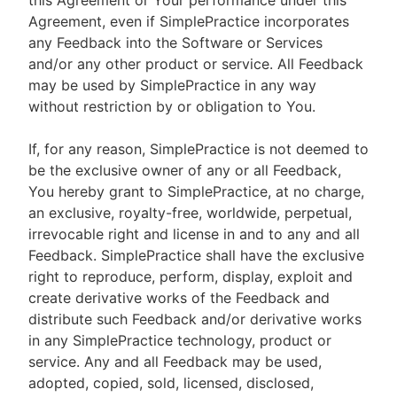
this Agreement or Your performance under this
Agreement, even if SimplePractice incorporates
any Feedback into the Software or Services
and/or any other product or service. All Feedback
may be used by SimplePractice in any way
without restriction by or obligation to You.
If, for any reason, SimplePractice is not deemed to
be the exclusive owner of any or all Feedback,
You hereby grant to SimplePractice, at no charge,
an exclusive, royalty-free, worldwide, perpetual,
irrevocable right and license in and to any and all
Feedback. SimplePractice shall have the exclusive
right to reproduce, perform, display, exploit and
create derivative works of the Feedback and
distribute such Feedback and/or derivative works
in any SimplePractice technology, product or
service. Any and all Feedback may be used,
adopted, copied, sold, licensed, disclosed,