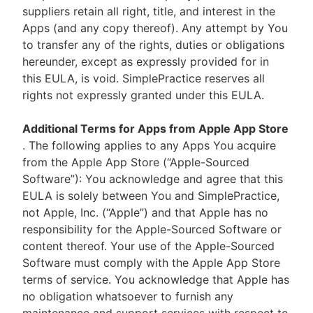
suppliers retain all right, title, and interest in the
Apps (and any copy thereof). Any attempt by You
to transfer any of the rights, duties or obligations
hereunder, except as expressly provided for in
this EULA, is void. SimplePractice reserves all
rights not expressly granted under this EULA.
Additional Terms for Apps from Apple App Store
. The following applies to any Apps You acquire
from the Apple App Store (“Apple-Sourced
Software”): You acknowledge and agree that this
EULA is solely between You and SimplePractice,
not Apple, Inc. (“Apple”) and that Apple has no
responsibility for the Apple-Sourced Software or
content thereof. Your use of the Apple-Sourced
Software must comply with the Apple App Store
terms of service. You acknowledge that Apple has
no obligation whatsoever to furnish any