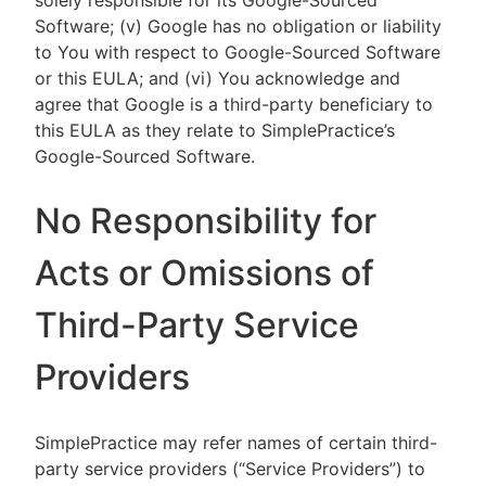
solely responsible for its Google-Sourced
Software; (v) Google has no obligation or liability
to You with respect to Google-Sourced Software
or this EULA; and (vi) You acknowledge and
agree that Google is a third-party beneficiary to
this EULA as they relate to SimplePractice’s
Google-Sourced Software.
No Responsibility for
Acts or Omissions of
Third-Party Service
Providers
SimplePractice may refer names of certain third-
party service providers (“Service Providers”) to