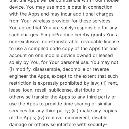
that the Apps will be compatible with Your mobile
device. You may use mobile data in connection
with the Apps and may incur additional charges
from Your wireless provider for these services.
You agree that You are solely responsible for any
such charges. SimplePractice hereby grants You a
non-exclusive, non-transferable, revocable license
to use a compiled code copy of the Apps for one
account on one mobile device owned or leased
solely by You, for Your personal use. You may not:
(i) modify, disassemble, decompile or reverse
engineer the Apps, except to the extent that such
restriction is expressly prohibited by law; (ii) rent,
lease, loan, resell, sublicense, distribute or
otherwise transfer the Apps to any third party or
use the Apps to provide time sharing or similar
services for any third party; (iii) make any copies
of the Apps; (iv) remove, circumvent, disable,
damage or otherwise interfere with security-