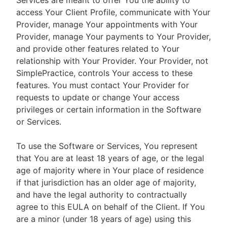
Services are meant to offer You the ability to
access Your Client Profile, communicate with Your
Provider, manage Your appointments with Your
Provider, manage Your payments to Your Provider,
and provide other features related to Your
relationship with Your Provider. Your Provider, not
SimplePractice, controls Your access to these
features. You must contact Your Provider for
requests to update or change Your access
privileges or certain information in the Software
or Services.
To use the Software or Services, You represent
that You are at least 18 years of age, or the legal
age of majority where in Your place of residence
if that jurisdiction has an older age of majority,
and have the legal authority to contractually
agree to this EULA on behalf of the Client. If You
are a minor (under 18 years of age) using this