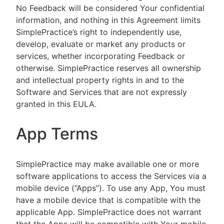
No Feedback will be considered Your confidential
information, and nothing in this Agreement limits
SimplePractice’s right to independently use,
develop, evaluate or market any products or
services, whether incorporating Feedback or
otherwise. SimplePractice reserves all ownership
and intellectual property rights in and to the
Software and Services that are not expressly
granted in this EULA.
App Terms
SimplePractice may make available one or more
software applications to access the Services via a
mobile device (“Apps”). To use any App, You must
have a mobile device that is compatible with the
applicable App. SimplePractice does not warrant