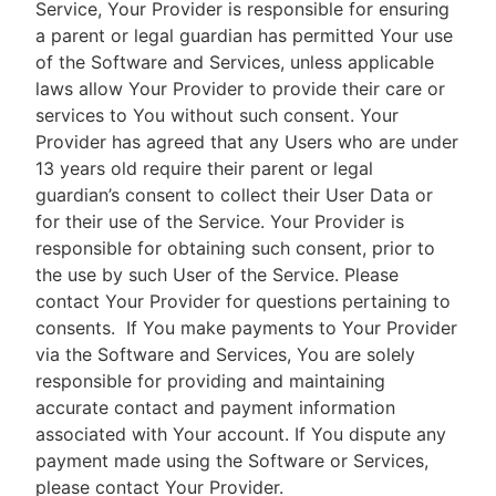
Service, Your Provider is responsible for ensuring
a parent or legal guardian has permitted Your use
of the Software and Services, unless applicable
laws allow Your Provider to provide their care or
services to You without such consent. Your
Provider has agreed that any Users who are under
13 years old require their parent or legal
guardian’s consent to collect their User Data or
for their use of the Service. Your Provider is
responsible for obtaining such consent, prior to
the use by such User of the Service. Please
contact Your Provider for questions pertaining to
consents.
If You make payments to Your Provider
via the Software and Services, You are solely
responsible for providing and maintaining
accurate contact and payment information
associated with Your account. If You dispute any
payment made using the Software or Services,
please contact Your Provider.