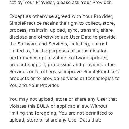
set by Your Provider, please ask Your Provider.
Except as otherwise agreed with Your Provider,
SimplePractice retains the right to collect, store,
process, maintain, upload, sync, transmit, share,
disclose and otherwise use User Data to provide
the Software and Services, including, but not
limited to, for the purposes of authentication,
performance optimization, software updates,
product support, processing and providing other
Services or to otherwise improve SimplePractice’s
products or to provide services or technologies to
You and Your Provider.
You may not upload, store or share any User that
violates this EULA or applicable law. Without
limiting the foregoing, You are not permitted to
upload, store or share any User Data that: