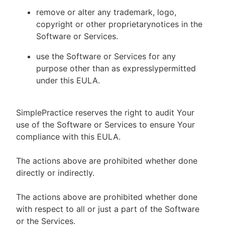
remove or alter any trademark, logo,
copyright or other proprietarynotices in the
Software or Services.
use the Software or Services for any
purpose other than as expresslypermitted
under this EULA.
SimplePractice reserves the right to audit Your
use of the Software or Services to ensure Your
compliance with this EULA.
The actions above are prohibited whether done
directly or indirectly.
The actions above are prohibited whether done
with respect to all or just a part of the Software
or the Services.