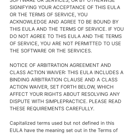
SOFTWARE OR SERVICES, OR BY OTHERWISE
SIGNIFYING YOUR ACCEPTANCE OF THIS EULA
OR THE TERMS OF SERVICE, YOU
ACKNOWLEDGE AND AGREE TO BE BOUND BY
THIS EULA AND THE TERMS OF SERVICE. IF YOU
DO NOT AGREE TO THIS EULA AND THE TERMS
OF SERVICE, YOU ARE NOT PERMITTED TO USE
THE SOFTWARE OR THE SERVICES.
NOTICE OF ARBITRATION AGREEMENT AND
CLASS ACTION WAIVER: THIS EULA INCLUDES A
BINDING ARBITRATION CLAUSE AND A CLASS
ACTION WAIVER, SET FORTH BELOW, WHICH
AFFECT YOUR RIGHTS ABOUT RESOLVING ANY
DISPUTE WITH SIMPLEPRACTICE. PLEASE READ
THESE REQUIREMENTS CAREFULLY.
Capitalized terms used but not defined in this
EULA have the meaning set out in the Terms of