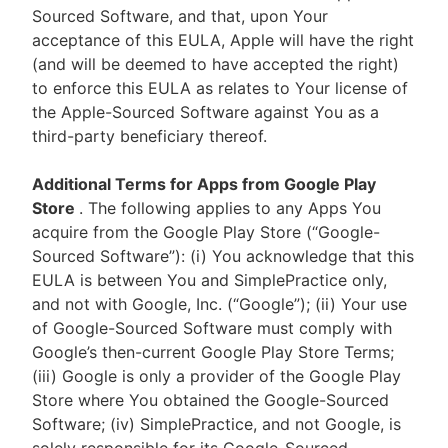
Sourced Software, and that, upon Your
acceptance of this EULA, Apple will have the right
(and will be deemed to have accepted the right)
to enforce this EULA as relates to Your license of
the Apple-Sourced Software against You as a
third-party beneficiary thereof.
Additional Terms for Apps from Google Play
Store
. The following applies to any Apps You
acquire from the Google Play Store (“Google-
Sourced Software”): (i) You acknowledge that this
EULA is between You and SimplePractice only,
and not with Google, Inc. (“Google”); (ii) Your use
of Google-Sourced Software must comply with
Google’s then-current Google Play Store Terms;
(iii) Google is only a provider of the Google Play
Store where You obtained the Google-Sourced
Software; (iv) SimplePractice, and not Google, is