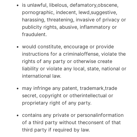
is unlawful, libelous, defamatory,obscene,
pornographic, indecent, lewd,suggestive,
harassing, threatening, invasive of privacy or
publicity rights, abusive, inflammatory or
fraudulent.
would constitute, encourage or provide
instructions for a criminaloffense, violate the
rights of any party or otherwise create
liability or violate any local, state, national or
international law.
may infringe any patent, trademark,trade
secret, copyright or otherintellectual or
proprietary right of any party.
contains any private or personalinformation
of a third party without theconsent of that
third party if required by law.