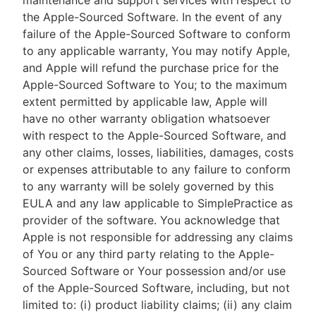
maintenance and support services with respect to
the Apple-Sourced Software. In the event of any
failure of the Apple-Sourced Software to conform
to any applicable warranty, You may notify Apple,
and Apple will refund the purchase price for the
Apple-Sourced Software to You; to the maximum
extent permitted by applicable law, Apple will
have no other warranty obligation whatsoever
with respect to the Apple-Sourced Software, and
any other claims, losses, liabilities, damages, costs
or expenses attributable to any failure to conform
to any warranty will be solely governed by this
EULA and any law applicable to SimplePractice as
provider of the software. You acknowledge that
Apple is not responsible for addressing any claims
of You or any third party relating to the Apple-
Sourced Software or Your possession and/or use
of the Apple-Sourced Software, including, but not
limited to: (i) product liability claims; (ii) any claim