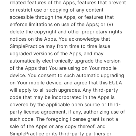
related features of the Apps, features that prevent
or restrict use or copying of any content
accessible through the Apps, or features that
enforce limitations on use of the Apps; or (v)
delete the copyright and other proprietary rights
notices on the Apps. You acknowledge that
SimplePractice may from time to time issue
upgraded versions of the Apps, and may
automatically electronically upgrade the version
of the Apps that You are using on Your mobile
device. You consent to such automatic upgrading
on Your mobile device, and agree that this EULA
will apply to all such upgrades. Any third-party
code that may be incorporated in the Apps is
covered by the applicable open source or third-
party license agreement, if any, authorizing use of
such code. The foregoing license grant is not a
sale of the Apps or any copy thereof, and
SimplePractice or its third-party partners or