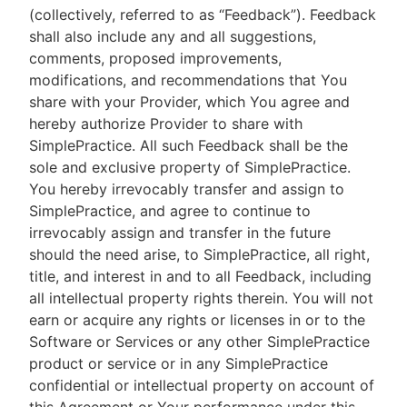
(collectively, referred to as “Feedback”). Feedback
shall also include any and all suggestions,
comments, proposed improvements,
modifications, and recommendations that You
share with your Provider, which You agree and
hereby authorize Provider to share with
SimplePractice. All such Feedback shall be the
sole and exclusive property of SimplePractice.
You hereby irrevocably transfer and assign to
SimplePractice, and agree to continue to
irrevocably assign and transfer in the future
should the need arise, to SimplePractice, all right,
title, and interest in and to all Feedback, including
all intellectual property rights therein. You will not
earn or acquire any rights or licenses in or to the
Software or Services or any other SimplePractice
product or service or in any SimplePractice
confidential or intellectual property on account of