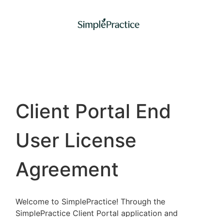
Client Portal End
User License
Agreement
Welcome to SimplePractice! Through the
SimplePractice Client Portal application and