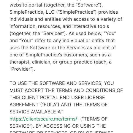
website portal (together, the “Software”),
SimplePractice, LLC (“SimplePractice”) provides
individuals and entities with access to a variety of
information, resources, and interactive tools
(together, the “Services”). As used below, “You”
and “Your” refer to any individual or entity that
uses the Software or the Services as a client of
one of SimplePractice’s customers, such as a
therapist, clinician, or group practice (each, a
“Provider”).
TO USE THE SOFTWARE AND SERVICES, YOU
MUST ACCEPT THE TERMS AND CONDITIONS OF
THIS CLIENT PORTAL END USER LICENSE
AGREEMENT (“EULA”) AND THE TERMS OF
SERVICE AVAILABLE AT
https://clientsecure.me/terms/
(“TERMS OF
SERVICE”). BY ACCESSING OR USING THE