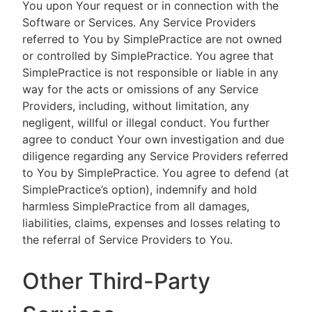
You upon Your request or in connection with the
Software or Services. Any Service Providers
referred to You by SimplePractice are not owned
or controlled by SimplePractice. You agree that
SimplePractice is not responsible or liable in any
way for the acts or omissions of any Service
Providers, including, without limitation, any
negligent, willful or illegal conduct. You further
agree to conduct Your own investigation and due
diligence regarding any Service Providers referred
to You by SimplePractice. You agree to defend (at
SimplePractice’s option), indemnify and hold
harmless SimplePractice from all damages,
liabilities, claims, expenses and losses relating to
the referral of Service Providers to You.
Other Third-Party