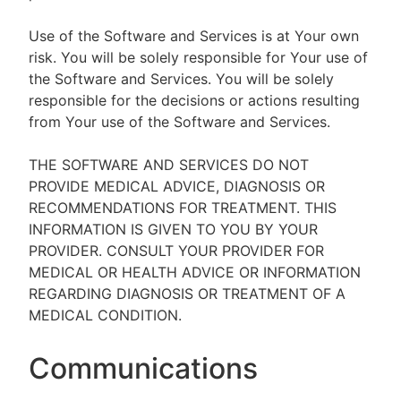
Use of the Software and Services is at Your own
risk. You will be solely responsible for Your use of
the Software and Services. You will be solely
responsible for the decisions or actions resulting
from Your use of the Software and Services.
THE SOFTWARE AND SERVICES DO NOT
PROVIDE MEDICAL ADVICE, DIAGNOSIS OR
RECOMMENDATIONS FOR TREATMENT. THIS
INFORMATION IS GIVEN TO YOU BY YOUR
PROVIDER. CONSULT YOUR PROVIDER FOR
MEDICAL OR HEALTH ADVICE OR INFORMATION
REGARDING DIAGNOSIS OR TREATMENT OF A
MEDICAL CONDITION.
Communications