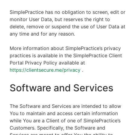
SimplePractice has no obligation to screen, edit or
monitor User Data, but reserves the right to
delete, remove or suspend the use of User Data at
any time and for any reason.
More information about SimplePractice’s privacy
practices is available in the SimplePractice Client
Portal Privacy Policy available at
https://clientsecure.me/privacy
.
Software and Services
The Software and Services are intended to allow
You to maintain and access certain information
while You are a Client of one of SimplePractice’s
Customers. Specifically, the Software and