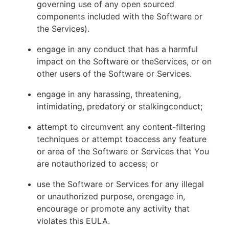
governing use of any open sourced
components included with the Software or
the Services).
engage in any conduct that has a harmful
impact on the Software or theServices, or on
other users of the Software or Services.
engage in any harassing, threatening,
intimidating, predatory or stalkingconduct;
attempt to circumvent any content-filtering
techniques or attempt toaccess any feature
or area of the Software or Services that You
are notauthorized to access; or
use the Software or Services for any illegal
or unauthorized purpose, orengage in,
encourage or promote any activity that
violates this EULA.