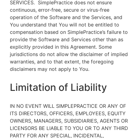
SERVICES.
SimplePractice does not ensure
continuous, error-free, secure or virus-free
operation of the Software and the Services, and
You understand that You will not be entitled to
compensation based on SimplePractice’s failure to
provide the Software and Services other than as
explicitly provided in this Agreement. Some
jurisdictions do not allow the disclaimer of implied
warranties, and to that extent, the foregoing
disclaimers may not apply to You.
Limitation of Liability
IN NO EVENT WILL SIMPLEPRACTICE OR ANY OF
ITS DIRECTORS, OFFICERS, EMPLOYEES, EQUITY
OWNERS, MANAGERS, SUBSIDIARIES, AGENTS OR
LICENSORS BE LIABLE TO YOU OR TO ANY THIRD
PARTY FOR ANY SPECIAL, INCIDENTAL,