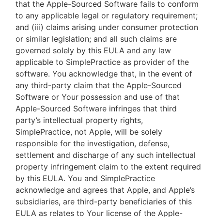
that the Apple-Sourced Software fails to conform
to any applicable legal or regulatory requirement;
and (iii) claims arising under consumer protection
or similar legislation; and all such claims are
governed solely by this EULA and any law
applicable to SimplePractice as provider of the
software. You acknowledge that, in the event of
any third-party claim that the Apple-Sourced
Software or Your possession and use of that
Apple-Sourced Software infringes that third
party’s intellectual property rights,
SimplePractice, not Apple, will be solely
responsible for the investigation, defense,
settlement and discharge of any such intellectual
property infringement claim to the extent required
by this EULA. You and SimplePractice
acknowledge and agrees that Apple, and Apple’s
subsidiaries, are third-party beneficiaries of this
EULA as relates to Your license of the Apple-