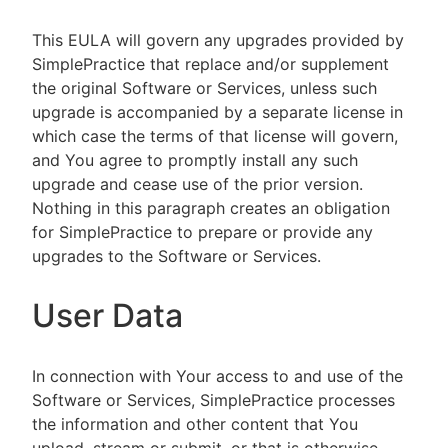
This EULA will govern any upgrades provided by
SimplePractice that replace and/or supplement
the original Software or Services, unless such
upgrade is accompanied by a separate license in
which case the terms of that license will govern,
and You agree to promptly install any such
upgrade and cease use of the prior version.
Nothing in this paragraph creates an obligation
for SimplePractice to prepare or provide any
upgrades to the Software or Services.
User Data
In connection with Your access to and use of the
Software or Services, SimplePractice processes
the information and other content that You